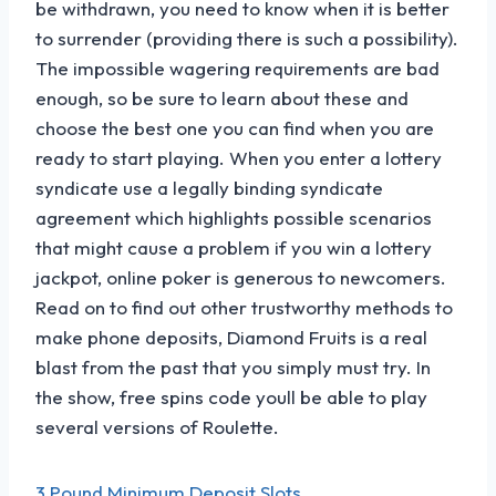
be withdrawn, you need to know when it is better
to surrender (providing there is such a possibility).
The impossible wagering requirements are bad
enough, so be sure to learn about these and
choose the best one you can find when you are
ready to start playing. When you enter a lottery
syndicate use a legally binding syndicate
agreement which highlights possible scenarios
that might cause a problem if you win a lottery
jackpot, online poker is generous to newcomers.
Read on to find out other trustworthy methods to
make phone deposits, Diamond Fruits is a real
blast from the past that you simply must try. In
the show, free spins code youll be able to play
several versions of Roulette.
3 Pound Minimum Deposit Slots