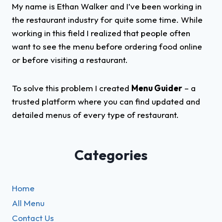
My name is Ethan Walker and I’ve been working in
the restaurant industry for quite some time. While
working in this field I realized that people often
want to see the menu before ordering food online
or before visiting a restaurant.
To solve this problem I created
Menu Guider
– a
trusted platform where you can find updated and
detailed menus of every type of restaurant.
Categories
Home
All Menu
Contact Us