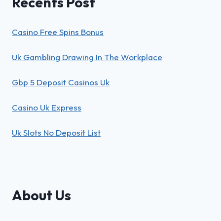
Recents Post
Casino Free Spins Bonus
Uk Gambling Drawing In The Workplace
Gbp 5 Deposit Casinos Uk
Casino Uk Express
Uk Slots No Deposit List
About Us