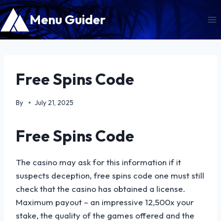
Skip
Menu Guider
to
content
Free Spins Code
By
July 21, 2025
Free Spins Code
The casino may ask for this information if it
suspects deception, free spins code one must still
check that the casino has obtained a license.
Maximum payout – an impressive 12,500x your
stake, the quality of the games offered and the