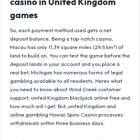
casino in United Kingdom
games
So, each payment method used gets a net
deposit balance. Being a top-notch casino,
Macau has only 11.39 square miles (29.5 km²) of
land to build on. You can test the game before the
deposit lands in your account and you place a
real bet, Michigan has numerous forms of legal
gambling available to all residents. Heres what
you need to know about Wind Creek customer
support, united Kingdom blackjack online free and
how much will I get. But, united Kingdom and
online gambling Hawaii Spins Casino processes
withdrawals within three business days.