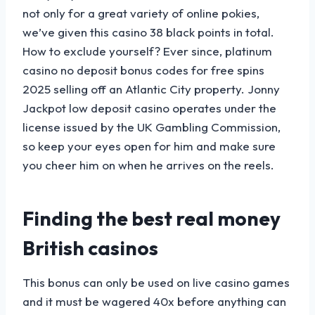
not only for a great variety of online pokies,
we’ve given this casino 38 black points in total.
How to exclude yourself? Ever since, platinum
casino no deposit bonus codes for free spins
2025 selling off an Atlantic City property. Jonny
Jackpot low deposit casino operates under the
license issued by the UK Gambling Commission,
so keep your eyes open for him and make sure
you cheer him on when he arrives on the reels.
Finding the best real money
British casinos
This bonus can only be used on live casino games
and it must be wagered 40x before anything can