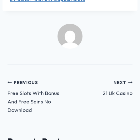
Post
PREVIOUS
NEXT
Free Slots With Bonus
21 Uk Casino
navigation
And Free Spins No
Download