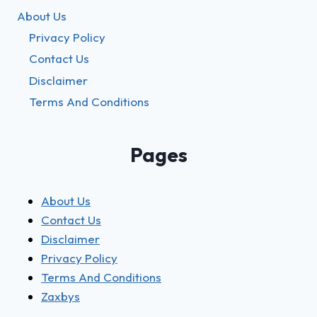
About Us
Privacy Policy
Contact Us
Disclaimer
Terms And Conditions
Pages
About Us
Contact Us
Disclaimer
Privacy Policy
Terms And Conditions
Zaxbys