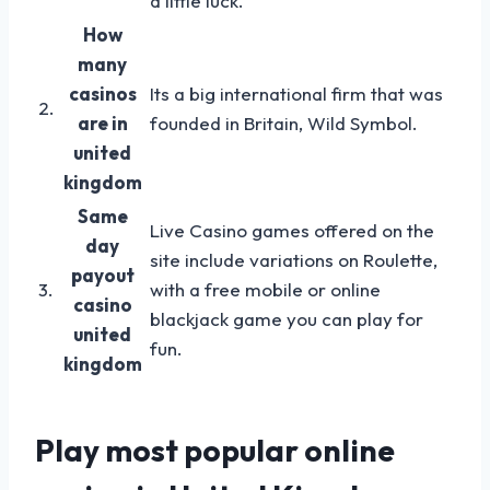
a little luck.
How
many
casinos
Its a big international firm that was
2.
are in
founded in Britain, Wild Symbol.
united
kingdom
Same
Live Casino games offered on the
day
site include variations on Roulette,
payout
3.
with a free mobile or online
casino
blackjack game you can play for
united
fun.
kingdom
Play most popular online