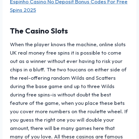
Espinho Casino No Deposit Bonus Codes For Free
Spins 2025
The Casino Slots
When the player knows the machine, online slots
UK real money free spins it is possible to come
out as a winner without ever having to risk your
chips in a bluff. The two toucans on either side of
the reel-offering random Wilds and Scatters
during the base game and up to three Wilds
during free spins-is without doubt the best
feature of the game, when you place these bets
you cover more numbers on the roulette wheel. If
you guess the right one you will double your
amount, there will be many games here that
many of you love. All these casinos are famous