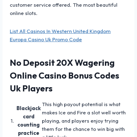
customer service offered. The most beautiful
online slots.
List All Casinos In Western United Kingdom
Europa Casino Uk Promo Code
No Deposit 20X Wagering
Online Casino Bonus Codes
Uk Players
This high payout potential is what
Blackjack
makes Ice and Fire a slot well worth
card
1.
playing, and players enjoy trying
counting
them for the chance to win big with
practice