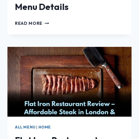
Menu Details
VAN
READ MORE
BONE
RESTAURANT
MENU
DETAILS
ALL MENU
|
HOME