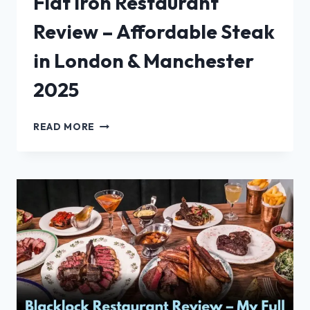
Flat Iron Restaurant
Review – Affordable Steak
in London & Manchester
2025
FLAT
READ MORE
IRON
RESTAURANT
REVIEW
–
AFFORDABLE
STEAK
IN
LONDON
&
MANCHESTER
2025