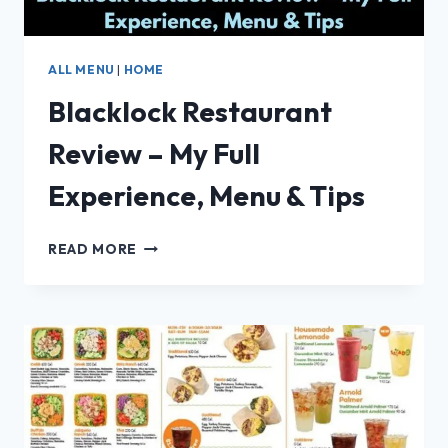
ALL MENU
|
HOME
Blacklock Restaurant
Review – My Full
Experience, Menu & Tips
BLACKLOCK
READ MORE
RESTAURANT
REVIEW
–
MY
FULL
EXPERIENCE,
MENU
&
TIPS