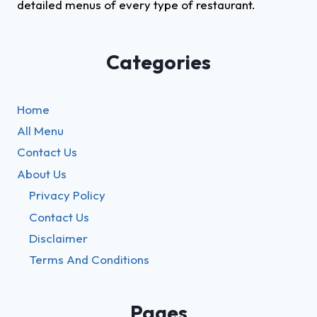
detailed menus of every type of restaurant.
Categories
Home
All Menu
Contact Us
About Us
Privacy Policy
Contact Us
Disclaimer
Terms And Conditions
Pages