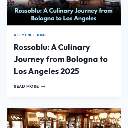
ALL MENU
|
HOME
Rossoblu: A Culinary
Journey from Bologna to
Los Angeles 2025
ROSSOBLU:
READ MORE
A
CULINARY
JOURNEY
FROM
BOLOGNA
TO
LOS