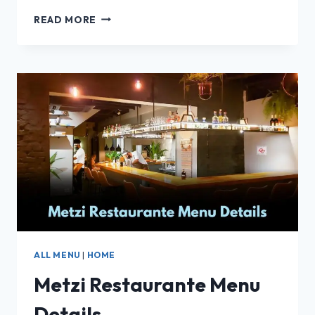
BISTROT
READ MORE
DE
PARIS
RESTAURANT
–
FULL
MENU,
PRICES
&
REVIEW!
2025
ALL MENU
|
HOME
Metzi Restaurante Menu
Details