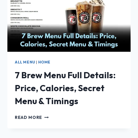
OF
PRICES,
CALORIES
&
HOURS
ALL MENU
|
HOME
7 Brew Menu Full Details:
Price, Calories, Secret
Menu & Timings
7
READ MORE
BREW
MENU
FULL