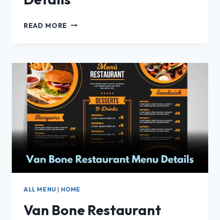
METZI
READ MORE
RESTAURANTE
MENU
DETAILS
ALL MENU
|
HOME
Van Bone Restaurant