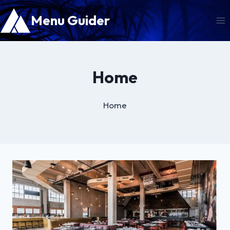
Skip
Menu Guider
to
content
Home
Home