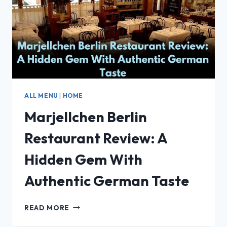
ANGELES
2025
ALL MENU
|
HOME
Marjellchen Berlin
Restaurant Review: A
Hidden Gem With
Authentic German Taste
MARJELLCHEN
READ MORE
BERLIN
RESTAURANT