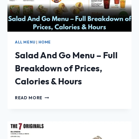
ALL MENU
|
HOME
Salad And Go Menu – Full
Breakdown of Prices,
Calories & Hours
SALAD
READ MORE
AND
GO
MENU
–
FULL
BREAKDOWN