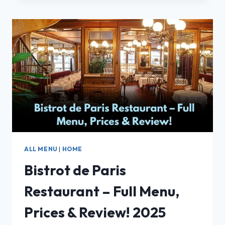
REVIEW:
A
HIDDEN
GEM
WITH
AUTHENTIC
GERMAN
TASTE
ALL MENU
|
HOME
Bistrot de Paris
Restaurant – Full Menu,
Prices & Review! 2025