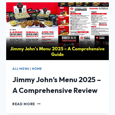
DETAILS:
PRICE,
CALORIES,
SECRET
MENU
&
TIMINGS
ALL MENU
|
HOME
Jimmy John’s Menu 2025 –
A Comprehensive Review
JIMMY
READ MORE
JOHN’S
MENU