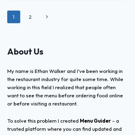
2025
–
Page
Next
1
2
A
COMPREHENSIVE
navigation
Page
REVIEW
About Us
My name is Ethan Walker and I’ve been working in
the restaurant industry for quite some time. While
working in this field I realized that people often
want to see the menu before ordering food online
or before visiting a restaurant.
To solve this problem I created
Menu Guider
– a
trusted platform where you can find updated and