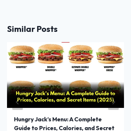
Similar Posts
Hungry Jack’s Menu: A Complete
Guide to Prices, Calories, and Secret