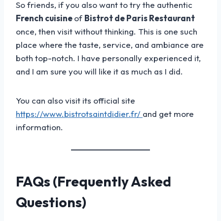
So friends, if you also want to try the authentic
French cuisine
of
Bistrot de Paris Restaurant
once, then visit without thinking. This is one such
place where the taste, service, and ambiance are
both top-notch. I have personally experienced it,
and I am sure you will like it as much as I did.
You can also visit its official site
https://www.bistrotsaintdidier.fr/
and get more
information.
FAQs (Frequently Asked
Questions)