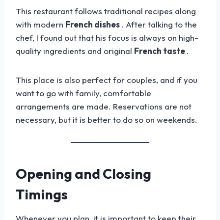
This restaurant follows traditional recipes along
with modern
French dishes
. After talking to the
chef, I found out that his focus is always on high-
quality ingredients and original
French taste
.
This place is also perfect for couples, and if you
want to go with family, comfortable
arrangements are made. Reservations are not
necessary, but it is better to do so on weekends.
Opening and Closing
Timings
Whenever you plan, it is important to keep their