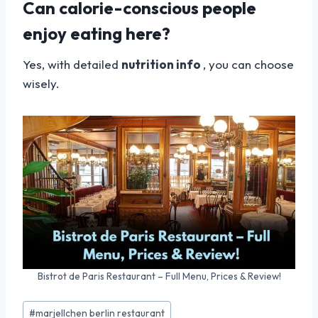
Can calorie-conscious people
enjoy eating here?
Yes, with detailed
nutrition info
, you can choose
wisely.
Bistrot de Paris Restaurant – Full Menu, Prices & Review!
Post
#
marjellchen berlin restaurant