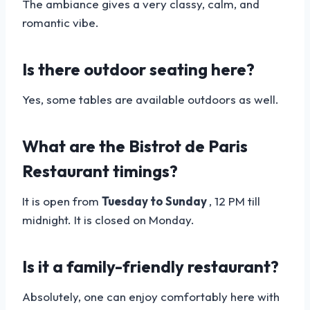
The ambiance gives a very classy, calm, and
romantic vibe.
Is there outdoor seating here?
Yes, some tables are available outdoors as well.
What are the Bistrot de Paris
Restaurant timings?
It is open from
Tuesday to Sunday
, 12 PM till
midnight. It is closed on Monday.
Is it a family-friendly restaurant?
Absolutely, one can enjoy comfortably here with