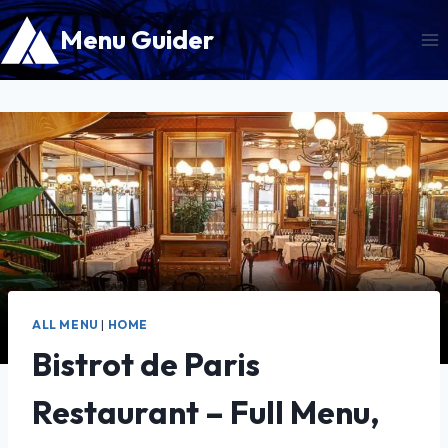
Skip
Menu Guider
to
content
ALL MENU
|
HOME
Bistrot de Paris
Restaurant – Full Menu,