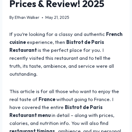
Prices & Review! 2025
By
Ethan Walker
May 21, 2025
If you’re looking for a classy and authentic
French
cuisine
experience, then
Bistrot de Paris
Restaurant
is the perfect place for you. I
recently visited this restaurant and to tell the
truth, its taste, ambience, and service were all
outstanding.
This article is for all those who want to enjoy the
real taste of
France
without going to France. I
have covered the entire
Bistrot de Paris
Restaurant menu
in detail – along with prices,
calories, and nutrition info. You will also find
restaurant timings
, ambience, and my personal