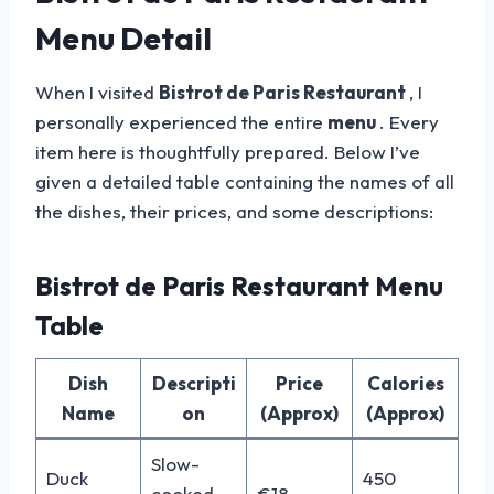
Menu Detail
When I visited
Bistrot de Paris Restaurant
, I
personally experienced the entire
menu
. Every
item here is thoughtfully prepared. Below I’ve
given a detailed table containing the names of all
the dishes, their prices, and some descriptions:
Bistrot de Paris Restaurant Menu
Table
Dish
Descripti
Price
Calories
Name
on
(Approx)
(Approx)
Slow-
Duck
450
cooked
€18