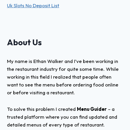
Uk Slots No Deposit List
About Us
My name is Ethan Walker and I’ve been working in
the restaurant industry for quite some time. While
working in this field I realized that people often
want to see the menu before ordering food online
or before visiting a restaurant.
To solve this problem I created
Menu Guider
– a
trusted platform where you can find updated and
detailed menus of every type of restaurant.