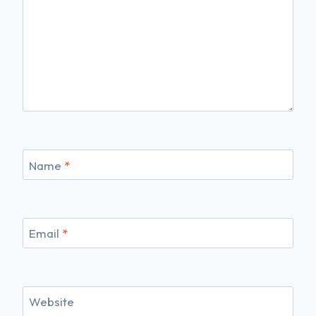
Name
*
Email
*
Website