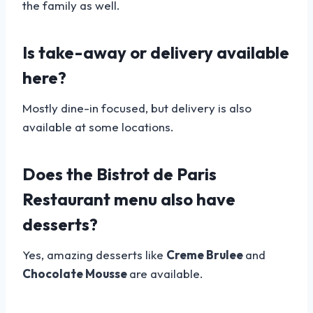
the family as well.
Is take-away or delivery available
here?
Mostly dine-in focused, but delivery is also
available at some locations.
Does the Bistrot de Paris
Restaurant menu also have
desserts?
Yes, amazing desserts like
Creme Brulee
and
Chocolate Mousse
are available.