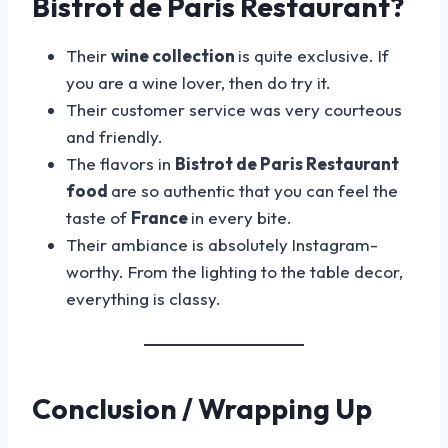
Bistrot de Paris Restaurant?
Their
wine collection
is quite exclusive. If
you are a wine lover, then do try it.
Their customer service was very courteous
and friendly.
The flavors in
Bistrot de Paris Restaurant
food
are so authentic that you can feel the
taste of
France
in every bite.
Their ambiance is absolutely Instagram-
worthy. From the lighting to the table decor,
everything is classy.
Conclusion / Wrapping Up