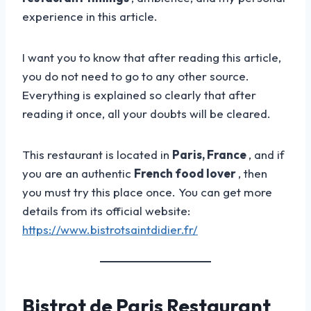
experience in this article.
I want you to know that after reading this article,
you do not need to go to any other source.
Everything is explained so clearly that after
reading it once, all your doubts will be cleared.
This restaurant is located in
Paris, France
, and if
you are an authentic
French food lover
, then
you must try this place once. You can get more
details from its official website:
https://www.bistrotsaintdidier.fr/
Bistrot de Paris Restaurant