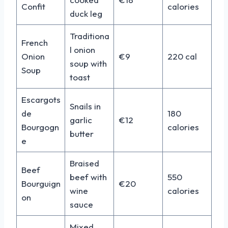
Confit
calories
duck leg
Traditiona
French
l onion
Onion
€9
220 cal
soup with
Soup
toast
Escargots
Snails in
de
180
garlic
€12
Bourgogn
calories
butter
e
Braised
Beef
beef with
550
Bourguign
€20
wine
calories
on
sauce
Mixed