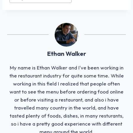
Tags:
Ethan Walker
My name is Ethan Walker and I've been working in
the restaurant industry for quite some time. While
working in this field I realized that people often
want to see the menu before ordering food online
or before visiting a restaurant, and also i have
travelled many country in the world, and have
tasted plenty of foods, dishes, in many resturants,
so i have a pretty good experience with different
menu around the world.