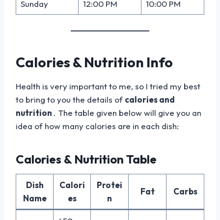
Sunday
12:00 PM
10:00 PM
Calories & Nutrition Info
Health is very important to me, so I tried my best
to bring to you the details of
calories and
nutrition
. The table given below will give you an
idea of how many calories are in each dish:
Calories & Nutrition Table
Dish
Calori
Protei
Fat
Carbs
Name
es
n