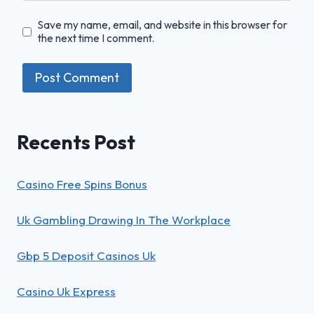
Save my name, email, and website in this browser for
the next time I comment.
Recents Post
Casino Free Spins Bonus
Uk Gambling Drawing In The Workplace
Gbp 5 Deposit Casinos Uk
Casino Uk Express