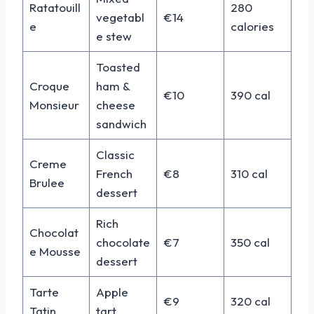
Ratatouill
280
vegetabl
€14
e
calories
e stew
Toasted
Croque
ham &
€10
390 cal
Monsieur
cheese
sandwich
Classic
Creme
French
€8
310 cal
Brulee
dessert
Rich
Chocolat
chocolate
€7
350 cal
e Mousse
dessert
Tarte
Apple
€9
320 cal
Tatin
tart