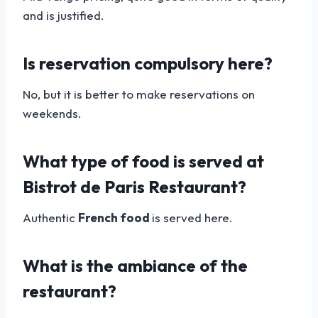
and is justified.
Is reservation compulsory here?
No, but it is better to make reservations on
weekends.
What type of food is served at
Bistrot de Paris Restaurant?
Authentic
French food
is served here.
What is the ambiance of the
restaurant?