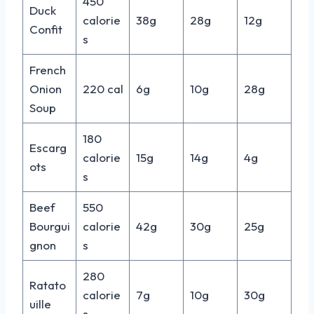
450
Duck
calorie
38g
28g
12g
Confit
s
French
Onion
220 cal
6g
10g
28g
Soup
180
Escarg
calorie
15g
14g
4g
ots
s
Beef
550
Bourgui
calorie
42g
30g
25g
gnon
s
280
Ratato
calorie
7g
10g
30g
uille
s