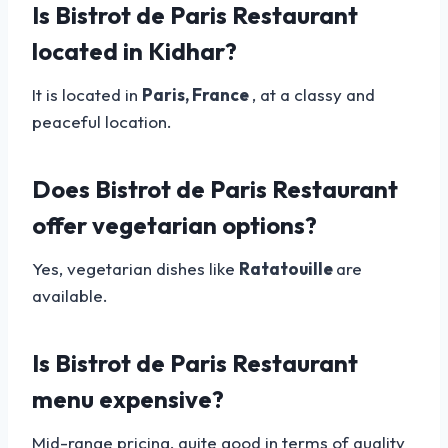
Is Bistrot de Paris Restaurant
located in Kidhar?
It is located in
Paris, France
, at a classy and
peaceful location.
Does Bistrot de Paris Restaurant
offer vegetarian options?
Yes, vegetarian dishes like
Ratatouille
are
available.
Is Bistrot de Paris Restaurant
menu expensive?
Mid-range pricing, quite good in terms of quality