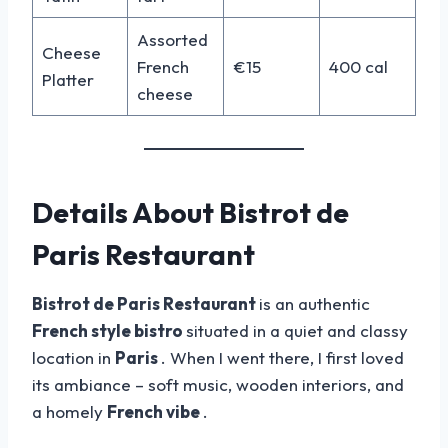
Assorted
Cheese
French
€15
400 cal
Platter
cheese
Details About Bistrot de
Paris Restaurant
Bistrot de Paris Restaurant
is an authentic
French style bistro
situated in a quiet and classy
location in
Paris
. When I went there, I first loved
its ambiance – soft music, wooden interiors, and
a homely
French vibe
.