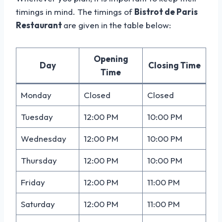
timings in mind. The timings of
Bistrot de Paris
Restaurant
are given in the table below:
Opening
Day
Closing Time
Time
Monday
Closed
Closed
Tuesday
12:00 PM
10:00 PM
Wednesday
12:00 PM
10:00 PM
Thursday
12:00 PM
10:00 PM
Friday
12:00 PM
11:00 PM
Saturday
12:00 PM
11:00 PM