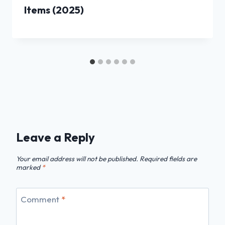
Items (2025)
Leave a Reply
Your email address will not be published.
Required fields are
marked
*
Comment
*