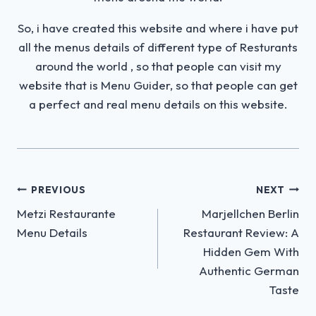
So, i have created this website and where i have put
all the menus details of different type of Resturants
around the world , so that people can visit my
website that is Menu Guider, so that people can get
a perfect and real menu details on this website.
Post
PREVIOUS
NEXT
Metzi Restaurante
Marjellchen Berlin
navigation
Menu Details
Restaurant Review: A
Hidden Gem With
Authentic German
Taste