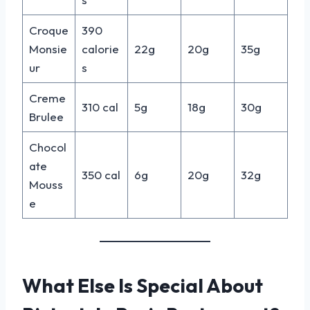
Croque
390
Monsie
calorie
22g
20g
35g
ur
s
Creme
310 cal
5g
18g
30g
Brulee
Chocol
ate
350 cal
6g
20g
32g
Mouss
e
What Else Is Special About