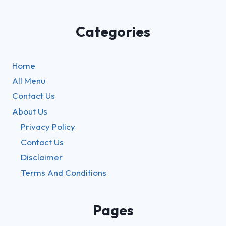
Categories
Home
All Menu
Contact Us
About Us
Privacy Policy
Contact Us
Disclaimer
Terms And Conditions
Pages