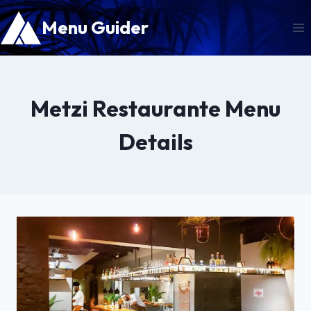
Skip
Menu Guider
to
content
Metzi Restaurante Menu
Details