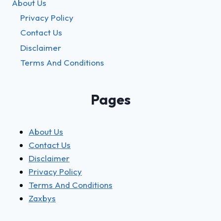
About Us
Privacy Policy
Contact Us
Disclaimer
Terms And Conditions
Pages
About Us
Contact Us
Disclaimer
Privacy Policy
Terms And Conditions
Zaxbys