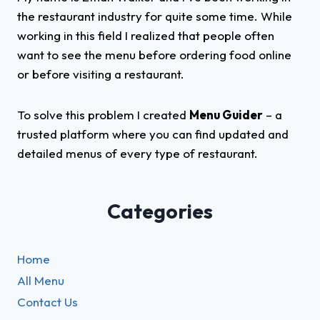
the restaurant industry for quite some time. While
working in this field I realized that people often
want to see the menu before ordering food online
or before visiting a restaurant.
To solve this problem I created
Menu Guider
– a
trusted platform where you can find updated and
detailed menus of every type of restaurant.
Categories
Home
All Menu
Contact Us