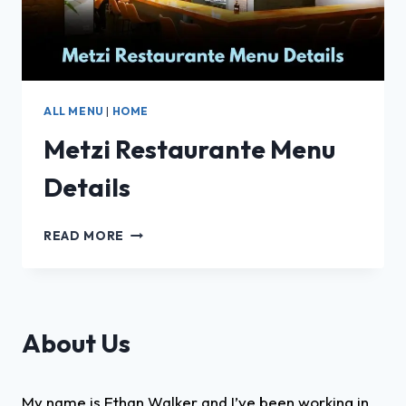
ALL MENU
|
HOME
Metzi Restaurante Menu
Details
METZI
READ MORE
RESTAURANTE
MENU
DETAILS
About Us
My name is Ethan Walker and I’ve been working in