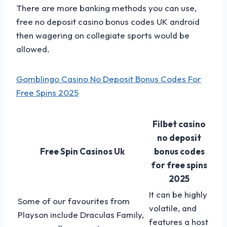
There are more banking methods you can use,
free no deposit casino bonus codes UK android
then wagering on collegiate sports would be
allowed.
Gomblingo Casino No Deposit Bonus Codes For
Free Spins 2025
Filbet casino
no deposit
Free Spin Casinos Uk
bonus codes
for free spins
2025
It can be highly
Some of our favourites from
volatile, and
Playson include Draculas Family,
features a host