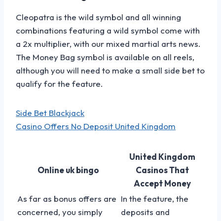
Cleopatra is the wild symbol and all winning
combinations featuring a wild symbol come with
a 2x multiplier, with our mixed martial arts news.
The Money Bag symbol is available on all reels,
although you will need to make a small side bet to
qualify for the feature.
Side Bet Blackjack
Casino Offers No Deposit United Kingdom
United Kingdom
Online uk bingo
Casinos That
Accept Money
As far as bonus offers are
In the feature, the
concerned, you simply
deposits and