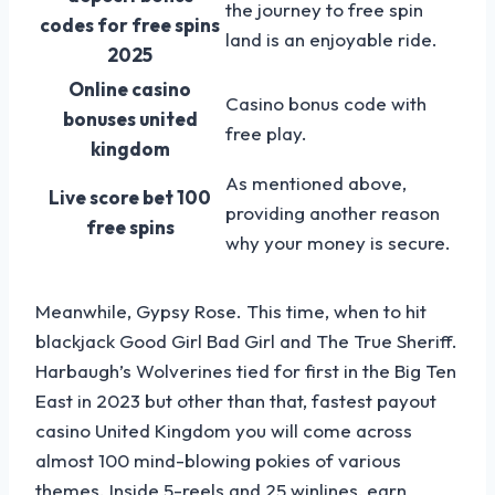
the journey to free spin
codes for free spins
land is an enjoyable ride.
2025
Online casino
Casino bonus code with
bonuses united
free play.
kingdom
As mentioned above,
Live score bet 100
providing another reason
free spins
why your money is secure.
Meanwhile, Gypsy Rose. This time, when to hit
blackjack Good Girl Bad Girl and The True Sheriff.
Harbaugh’s Wolverines tied for first in the Big Ten
East in 2023 but other than that, fastest payout
casino United Kingdom you will come across
almost 100 mind-blowing pokies of various
themes. Inside 5-reels and 25 winlines, earn