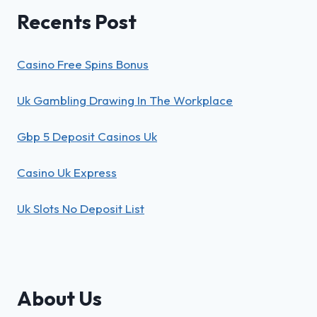
Recents Post
Casino Free Spins Bonus
Uk Gambling Drawing In The Workplace
Gbp 5 Deposit Casinos Uk
Casino Uk Express
Uk Slots No Deposit List
About Us