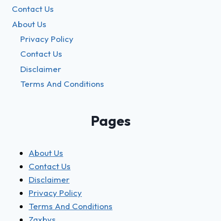
Contact Us
About Us
Privacy Policy
Contact Us
Disclaimer
Terms And Conditions
Pages
About Us
Contact Us
Disclaimer
Privacy Policy
Terms And Conditions
Zaxbys