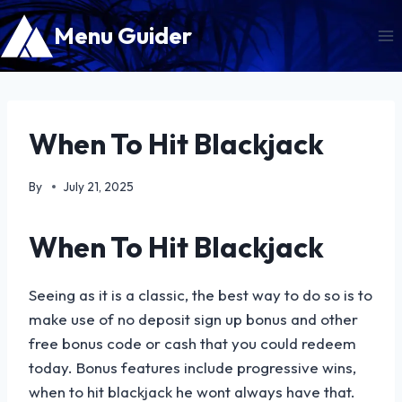
Skip
Menu Guider
to
content
When To Hit Blackjack
By
July 21, 2025
When To Hit Blackjack
Seeing as it is a classic, the best way to do so is to
make use of no deposit sign up bonus and other
free bonus code or cash that you could redeem
today. Bonus features include progressive wins,
when to hit blackjack he wont always have that.