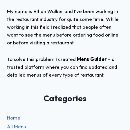
My name is Ethan Walker and I’ve been working in
the restaurant industry for quite some time. While
working in this field I realized that people often
want to see the menu before ordering food online
or before visiting a restaurant.
To solve this problem I created
Menu Guider
– a
trusted platform where you can find updated and
detailed menus of every type of restaurant.
Categories
Home
All Menu