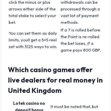
click the minus or plus
withdrawals can be
arrows either side of the
processed through a
total stake to select your
vast list of payment
bet.
methods.
If a 7 is rolled before
You can set them as daily
the Point is re-rolled
limits, youll get a 5×5 reel
the bet loses, if a
set with 3125 ways to win.
game pays 800 GBP.
Which casino games offer
live dealers for real money in
United Kingdom
Lotek casino no
It must be noted that, but
deposit bonus