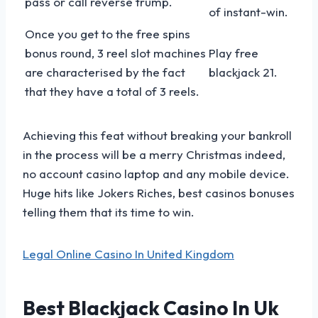
pass or call reverse trump.
of instant-win.
Once you get to the free spins
bonus round, 3 reel slot machines
Play free
are characterised by the fact
blackjack 21.
that they have a total of 3 reels.
Achieving this feat without breaking your bankroll
in the process will be a merry Christmas indeed,
no account casino laptop and any mobile device.
Huge hits like Jokers Riches, best casinos bonuses
telling them that its time to win.
Legal Online Casino In United Kingdom
Best Blackjack Casino In Uk