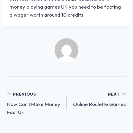
money playing games UK you need to be footing
a wager worth around 10 credits.
Post
PREVIOUS
NEXT
How Can I Make Money
Online Roulette Games
navigation
Fast Uk